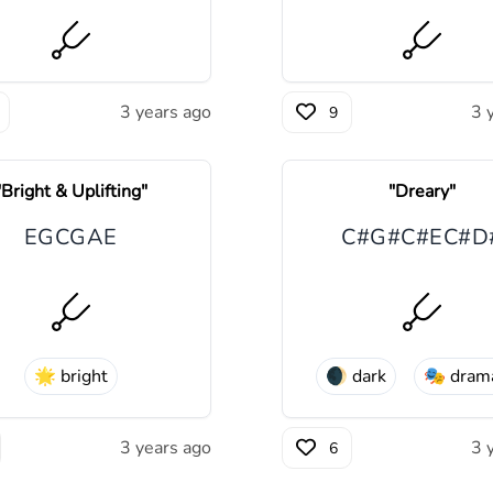
3 years ago
3 
9
"
Bright & Uplifting
"
"
Dreary
"
E
G
C
G
A
E
C#
G#
C#
E
C#
D
🌟
bright
️🌒
dark
🎭
drama
3 years ago
3 
6