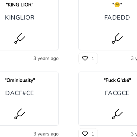
"
KING LIOR
"
"
😵‍💫
"
K
I
NG
LI
O
R
F
A
D
E
D
D
3 years ago
3 
1
"
Ominiousity
"
"
Fuck G'cké
"
D
A
C
F#
C
E
F
A
C
G
C
E
3 years ago
3 
1