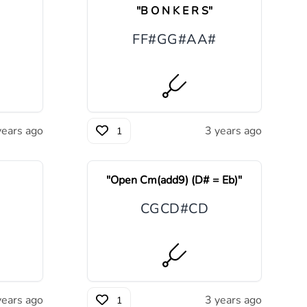
"
B O N K E R S
"
F
F#
G
G#
A
A#
years ago
3 years ago
1
"
Open Cm(add9) (D# = Eb)
"
C
G
C
D#
C
D
years ago
3 years ago
1