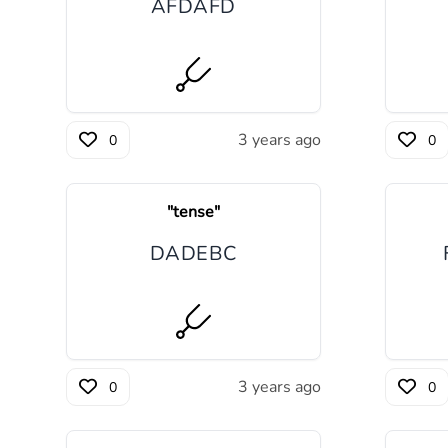
A
F
D
A
F
D
3 years ago
0
0
"
tense
"
D
A
D
E
B
C
3 years ago
0
0