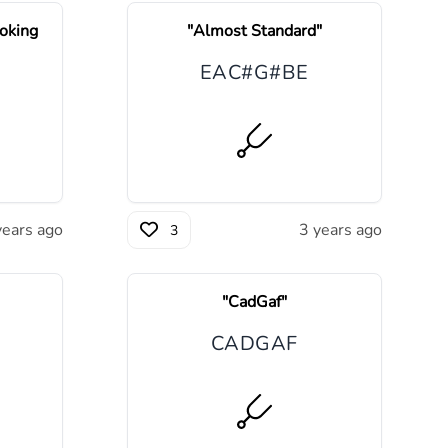
oking
"
Almost Standard
"
E
A
C#
G#
B
E
years ago
3 years ago
3
"
CadGaf
"
C
A
D
G
A
F