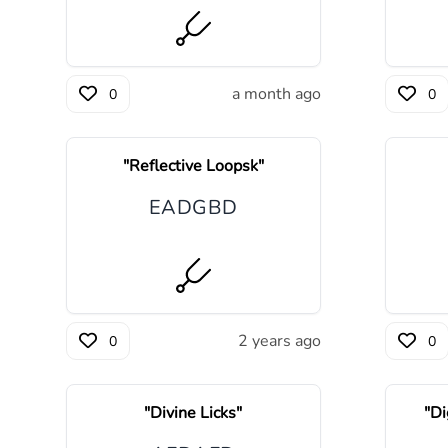
a month ago
0
0
"
Reflective Loopsk
"
E
A
D
G
B
D
2 years ago
0
0
"
Divine Licks
"
"
Di