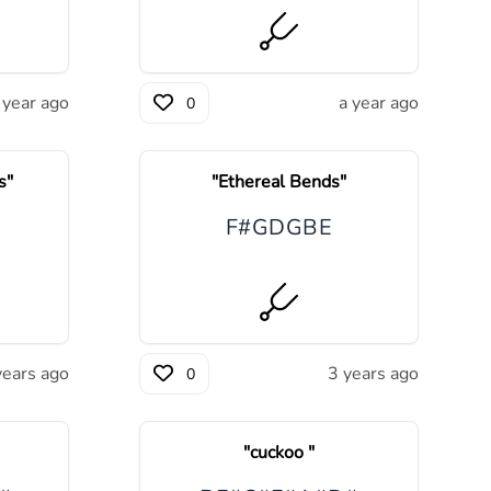
 year ago
a year ago
0
s
"
"
Ethereal Bends
"
F#
G
D
G
B
E
years ago
3 years ago
0
"
cuckoo
"