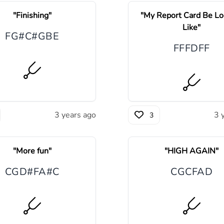
"
Finishing
"
"
My Report Card Be Lo
Like
"
F
G#
C#
G
B
E
F
F
F
D
F
F
3 years ago
3 
3
"
More fun
"
"
HIGH AGAIN
"
C
G
D#
F
A#
C
C
G
C
F
A
D