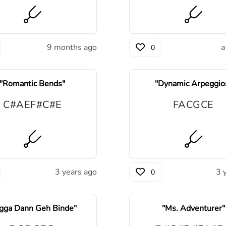
9 months ago
a
0
"
Romantic Bends
"
"
Dynamic Arpeggio
C#
A
E
F#
C#
E
F
A
C
G
C
E
3 years ago
3 
0
gga Dann Geh Binde
"
"
Ms. Adventurer
"