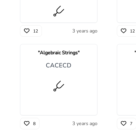
3 years ago
12
12
"
Algebraic Strings
"
C
A
C
E
C
D
3 years ago
8
7