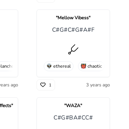
"
Mellow Vibess
"
C#
G#
C#
G#
A#
F
lancholic
😢
sad
👽
ethereal
👹
chaotic
😒
moo
years ago
3 years ago
1
fects
"
"
WAZA
"
C#
G#
B
A#
C
C#