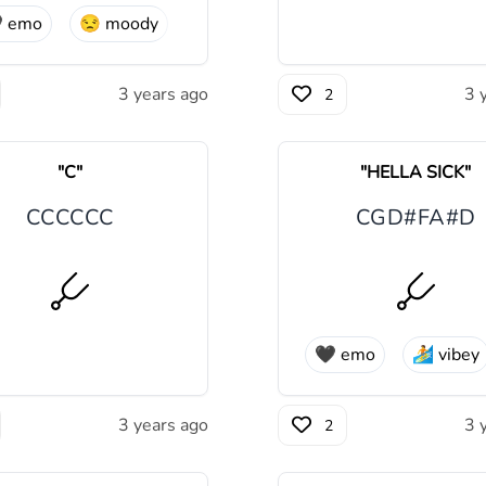

emo
😒
moody
3 years ago
3 
2
"
C
"
"
HELLA SICK
"
C
C
C
C
C
C
C
G
D#
F
A#
D
🖤
emo
🏄
vibey
3 years ago
3 
2