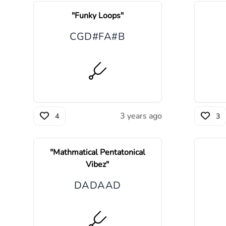
"
Funky Loops
"
C
G
D#
F
A#
B
3 years ago
4
3
"
Mathmatical Pentatonical
Vibez
"
D
A
D
A
A
D