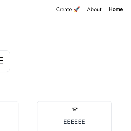
Create 🚀
About
Home
E
"
E
"
E
E
E
E
E
E