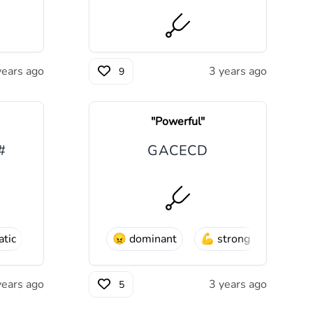
years ago
3 years ago
9
"
Powerful
"
#
G
A
C
E
C
D
tic
😠
dominant
💪
strong
years ago
3 years ago
5