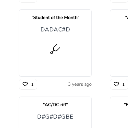
"
Student of the Month
"
"
D
A
D
A
C#
D
3 years ago
1
1
"
AC/DC riff
"
"
E
D#
G#
D#
G
B
E