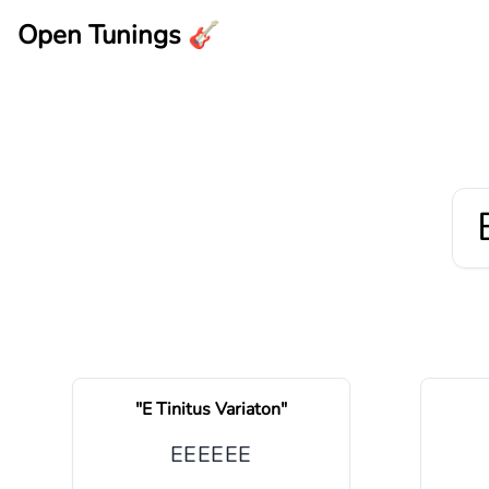
Open Tunings 🎸
"
E Tinitus Variaton
"
E
E
E
E
E
E