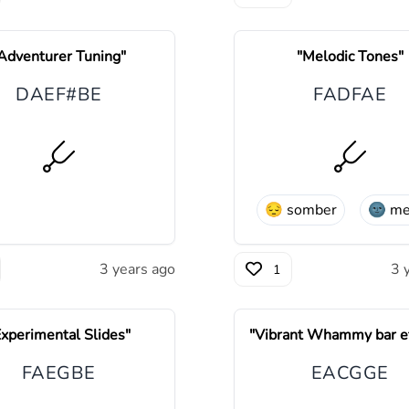
Adventurer Tuning
"
"
Melodic Tones
"
D
A
E
F#
B
E
F
A
D
F
A
E
😔
somber
🌚
me
3 years ago
3 
1
xperimental Slides
"
"
Vibrant Whammy bar ef
F
A
E
G
B
E
E
A
C
G
G
E