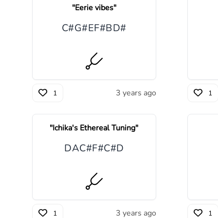
"
Eerie vibes
"
C#
G#
E
F#
B
D#
3 years ago
1
1
"
Ichika's Ethereal Tuning
"
D
A
C#
F#
C#
D
3 years ago
1
1