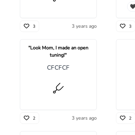

3 years ago
3
3
"
Look Mom, I made an open
tuning!
"
C
F
C
F
C
F
3 years ago
2
2