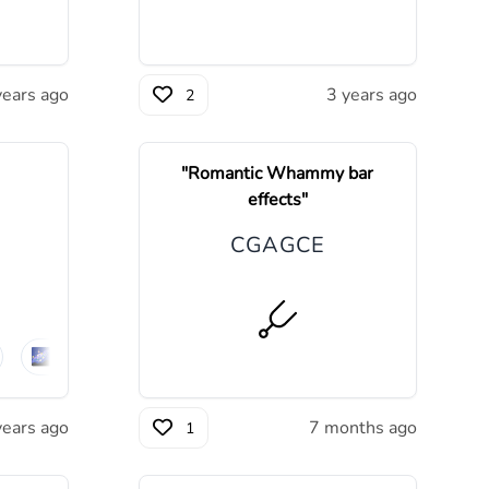
years ago
3 years ago
2
"
Romantic Whammy bar
effects
"
C
G
A
G
C
E
🌌
ambient
🪨
post-rock
years ago
7 months ago
1