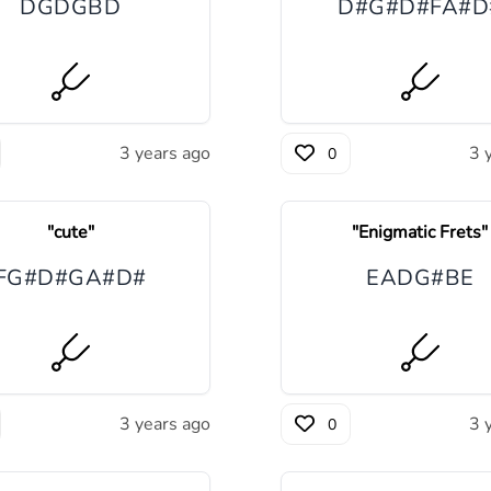
D
G
D
G
B
D
D#
G#
D#
F
A#
D
3 years ago
3 
0
"
cute
"
"
Enigmatic Frets
"
F
G#
D#
G
A#
D#
E
A
D
G#
B
E
3 years ago
3 
0