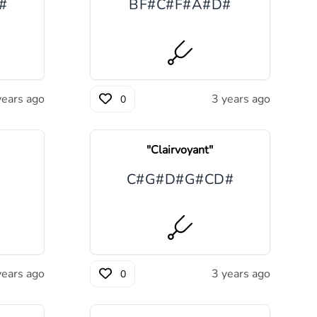
#
B
F#
C#
F#
A#
D#
years ago
3 years ago
0
"
Clairvoyant
"
C#
G#
D#
G#
C
D#
years ago
3 years ago
0