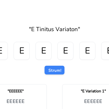
"
E Tinitus Variaton
"
E
E
E
E
E
Strum!
"
EEEEEE
"
"
E Variation 1
"
E
E
E
E
E
E
E
E
E
E
E
E